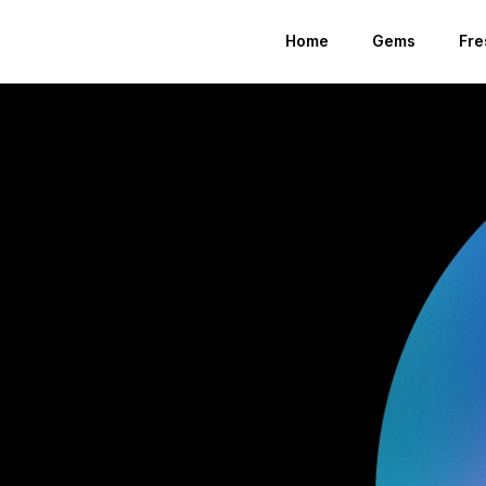
Home
Gems
Fre