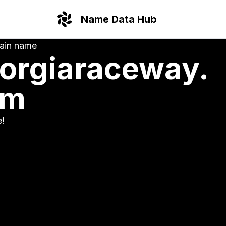
Name Data Hub
ain name
orgiaraceway.
om
e!