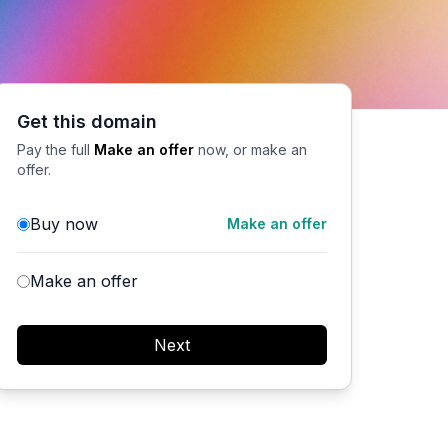
Get this domain
Pay the full
Make an offer
now, or make an
offer.
Buy now
Make an offer
Make an offer
Next