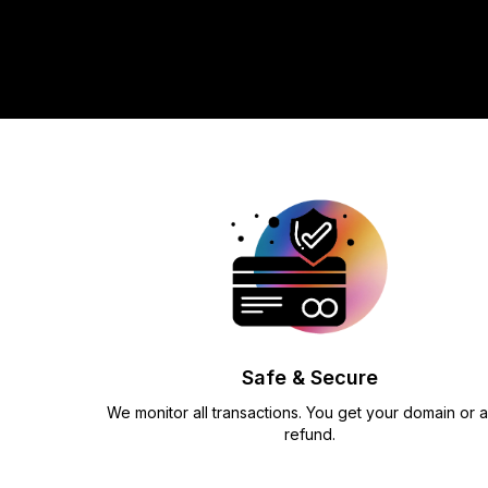
Safe & Secure
We monitor all transactions. You get your domain or a 
refund.