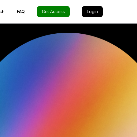
sh
FAQ
Get Access
Login