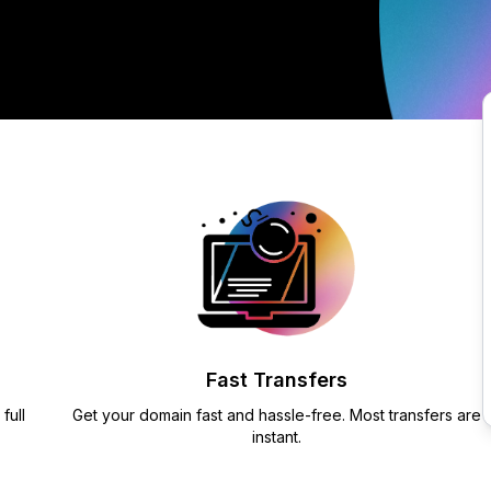
Fast Transfers
full
Get your domain fast and hassle-free. Most transfers are
instant.